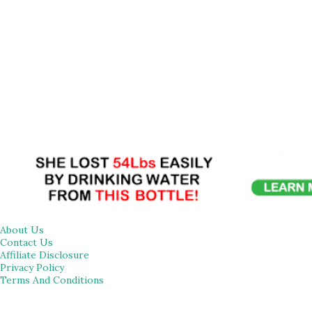
About Us
Contact Us
Affiliate Disclosure
Privacy Policy
Terms And Conditions