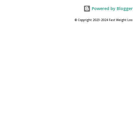
Powered by Blogger
© Copyright 2023-2024 Fast Weight Los