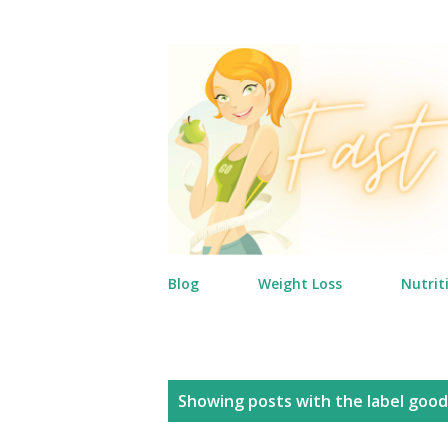
Blog
Weight Loss
Nutrit
P
Showing posts with the label
good
o