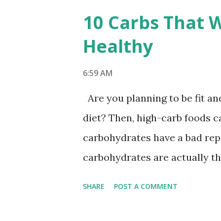
s
10 Carbs That W
t
Healthy
s
6:59 AM
Are you planning to be fit a
diet? Then, high-carb foods c
carbohydrates have a bad repu
carbohydrates are actually th
fact, according to research pu
SHARE
POST A COMMENT
you eliminate carbohydrates f
feeling inactive, certain canc