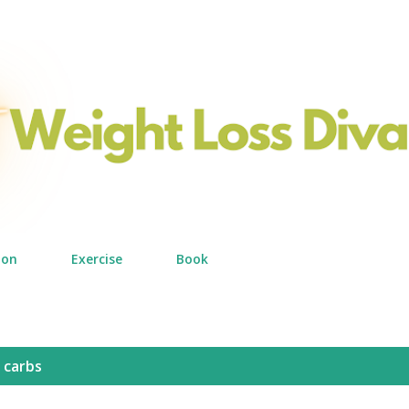
Skip to main content
ion
Exercise
Book
 carbs