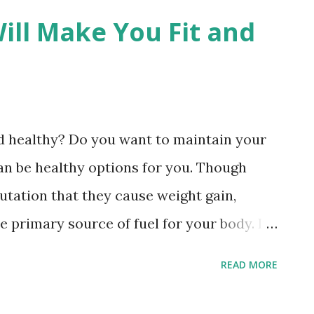
ill Make You Fit and
nd healthy? Do you want to maintain your
an be healthy options for you. Though
tation that they cause weight gain,
e primary source of fuel for your body. In
blished in the Frontiers in Nutrition, if
READ MORE
rom your diet, you will have the risks of
er, and having heart issues. Here are the