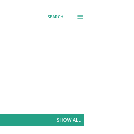
SEARCH
SHOW ALL