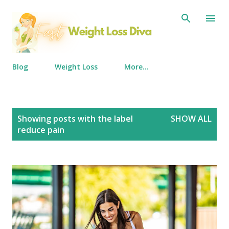
Skip to main content
Blog
Weight Loss
More…
P
Showing posts with the label
SHOW ALL
o
reduce pain
s
t
s