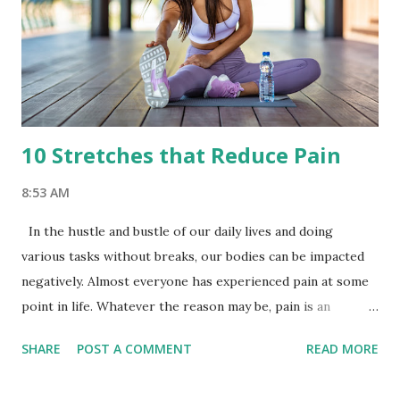
10 Stretches that Reduce Pain
8:53 AM
In the hustle and bustle of our daily lives and doing
various tasks without breaks, our bodies can be impacted
negatively. Almost everyone has experienced pain at some
point in life. Whatever the reason may be, pain is an
inevitable part of life and something that must be dealt
SHARE
POST A COMMENT
READ MORE
with seriously. According to a research study published in
the Journal of Physiotherapy, stretching exercises are as