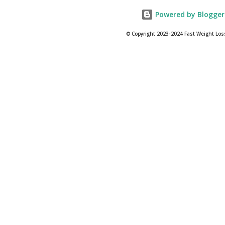
Powered by Blogger
© Copyright 2023-2024 Fast Weight Los