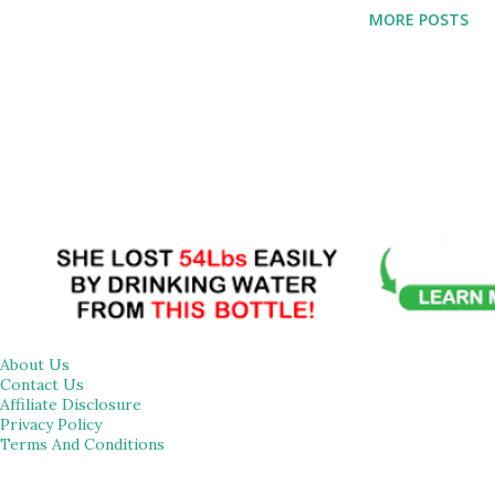
effective as motor control exercises for reducing pain so
MORE POSTS
they can serve as game-changer for reducing your
discomfort and promoting well-being. Read on to learn
about 10 stretches that have the potential to reduce pain
in different areas of the body. Cat-Cow Stretch: A basic
yoga stance called the cat-cow stretch can help lessen pain
related to spinal problems. This dynamic stretch works on
the entire spine, increasing flexibility and reducing neck
and back pain. A study published in the Journal of Annals of
Psychophysiology in 2021 found that Cat-cow stretch
sessions are a cost-friendly an...
About Us
Contact Us
Affiliate Disclosure
Privacy Policy
Terms And Conditions