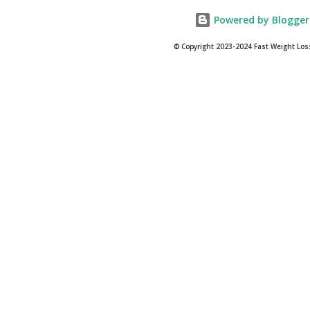
Powered by Blogger
© Copyright 2023-2024 Fast Weight Los