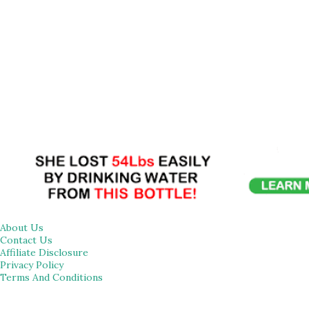
About Us
Contact Us
Affiliate Disclosure
Privacy Policy
Terms And Conditions